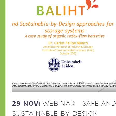
29 NOV:
WEBINAR – SAFE AN
SUSTAINABLE-BY-DESIGN