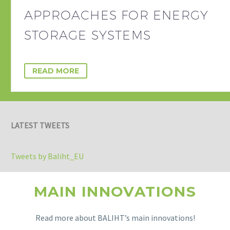
APPROACHES FOR ENERGY
STORAGE SYSTEMS
READ MORE
LATEST TWEETS
Tweets by Baliht_EU
MAIN INNOVATIONS
Read more about BALIHT’s main innovations!