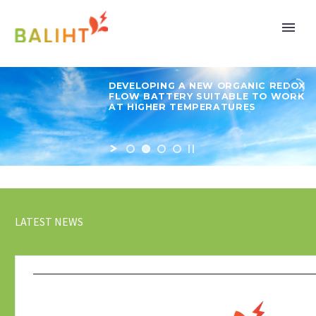
DEVELOPING A NEW ORGANIC REDOX
FLOW BATTERY SUITABLE TO WORK
AT HIGHER TEMPERATURES
LATEST NEWS