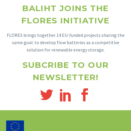
BALIHT JOINS THE
FLORES INITIATIVE
FLORES brings together 14 EU-funded projects sharing the
same goal: to develop flow batteries as a competitive
solution for renewable energy storage.
SUBCRIBE TO OUR
NEWSLETTER!