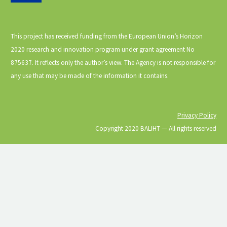
This project has received funding from the European Union’s Horizon
2020 research and innovation program under grant agreement No
875637. It reflects only the author’s view. The Agency is not responsible for
any use that may be made of the information it contains.
Privacy Policy
Copyright 2020 BALIHT ⁠— All rights reserved