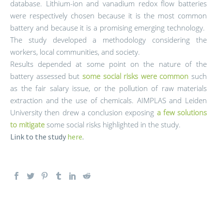
database. Lithium-ion and vanadium redox flow batteries
were respectively chosen because it is the most common
battery and because it is a promising emerging technology.
The study developed a methodology considering the
workers, local communities, and society.
Results depended at some point on the nature of the
battery assessed but
some social risks were common
such
as the fair salary issue, or the pollution of raw materials
extraction and the use of chemicals. AIMPLAS and Leiden
University then drew a conclusion exposing
a few solutions
to
mitigate
some social risks highlighted in the study.
Link to the study
here
.