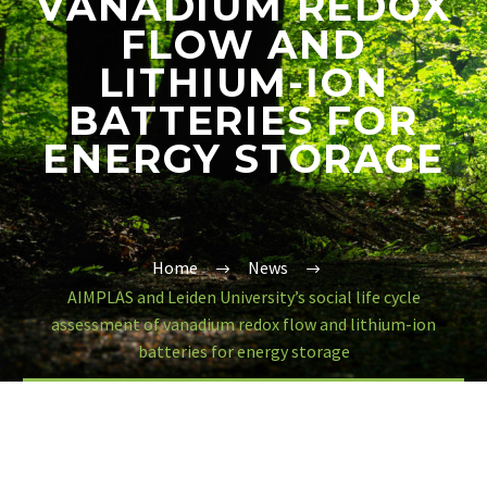
VANADIUM REDOX
FLOW AND
LITHIUM-ION
BATTERIES FOR
ENERGY STORAGE
Home
News
AIMPLAS and Leiden University’s social life cycle
assessment of vanadium redox flow and lithium-ion
batteries for energy storage