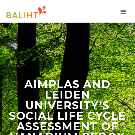
AIMPLAS AND
LEIDEN
UNIVERSITY’S
SOCIAL LIFE CYCLE
ASSESSMENT OF