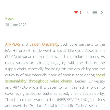



1
News
28 June 2023
AIMPLAS
and
Leiden University
, both core partners to the
BALIHT project, underwent a Social Life-Cycle Assessment
(S-LCA) of vanadium redox flow and lithium-ion batteries. As
many studies are already engaging with the risks of the
supply chain, especially focussing on the availability and the
criticality of raw materials, none of them is considering
social
sustainability throughout value chains
. Leiden University
and AIMPLAS wrote this paper to fulfil this lack in order to
cover every aspect of batteries supply chains sustainability.
They based their work on the UNEP/SETAC S-LAC guidelines
and used the Product Social Impact Life-Cycle Assessment