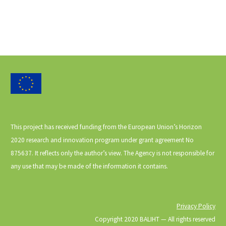
This project has received funding from the European Union’s Horizon
2020 research and innovation program under grant agreement No
875637. It reflects only the author’s view. The Agency is not responsible for
any use that may be made of the information it contains.
Privacy Policy
Copyright 2020 BALIHT ⁠— All rights reserved