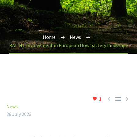
Home
News
BALIHT involvement in European flow battery landscape



1
News
26 July 2023