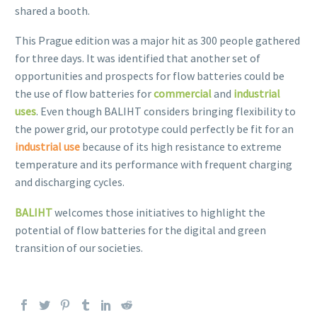
shared a booth.
This Prague edition was a major hit as 300 people gathered
for three days. It was identified that another set of
opportunities and prospects for flow batteries could be
the use of flow batteries for
commercial
and
industrial
uses
. Even though BALIHT considers bringing flexibility to
the power grid, our prototype could perfectly be fit for an
industrial use
because of its high resistance to extreme
temperature and its performance with frequent charging
and discharging cycles.
BALIHT
welcomes those initiatives to highlight the
potential of flow batteries for the digital and green
transition of our societies.