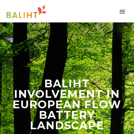
BALIHT
INVOLVEMENT IN
EUROPEAN FLOW
BATTERY
LANDSCAPE