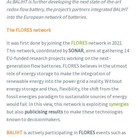
As BALIHT is further developing the next state-of-the-art
redox flow battery, the project’s partners integrated BALIHT
into the European network of batteries.
The
FLORES network
It was first done by joining the
FLORES
network in 2021.
This network, coordinated by
SONAR
, aims at gathering 14
EU-funded research projects working on the next-
generation flow batteries. FLORES believes in the utmost
role of energy storage to make the integration of
renewable energy into the power grid a reality. Without
energy storage and thus, flexibility, the shift from the
fossil energies paradigm to sustainable sources of energy
would fail. In this view, this network is exploiting
synergies
but also
publicising results
to make these technologies
known to decisionmakers.
BALIHT
is actively participating in
FLORES
events such as