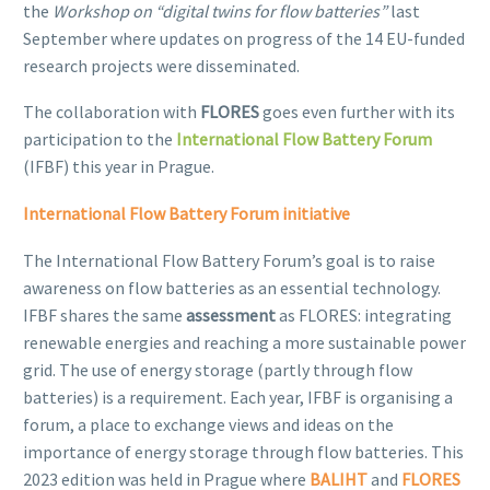
the
Workshop on “digital twins for flow batteries”
last
September where updates on progress of the 14 EU-funded
research projects were disseminated.
The collaboration with
FLORES
goes even further with its
participation to the
International Flow Battery Forum
(IFBF) this year in Prague.
International Flow Battery Forum initiative
The International Flow Battery Forum’s goal is to raise
awareness on flow batteries as an essential technology.
IFBF shares the same
assessment
as FLORES: integrating
renewable energies and reaching a more sustainable power
grid. The use of energy storage (partly through flow
batteries) is a requirement. Each year, IFBF is organising a
forum, a place to exchange views and ideas on the
importance of energy storage through flow batteries. This
2023 edition was held in Prague where
BALIHT
and
FLORES