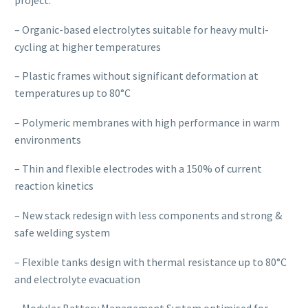
– Organic-based electrolytes suitable for heavy multi-
cycling at higher temperatures
– Plastic frames without significant deformation at
temperatures up to 80°C
– Polymeric membranes with high performance in warm
environments
– Thin and flexible electrodes with a 150% of current
reaction kinetics
– New stack redesign with less components and strong &
safe welding system
– Flexible tanks design with thermal resistance up to 80°C
and electrolyte evacuation