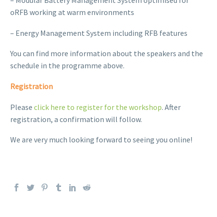
– Modular Battery Management System optimised for
oRFB working at warm environments
– Energy Management System including RFB features
You can find more information about the speakers and the
schedule in the programme above.
Registration
Please
click here to register for the workshop
. After
registration, a confirmation will follow.
We are very much looking forward to seeing you online!