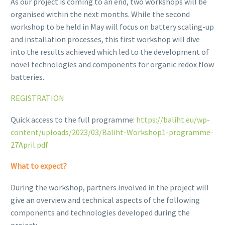
As our project is coming to an end, two workshops will be
organised within the next months. While the second
workshop to be held in May will focus on battery scaling-up
and installation processes, this first workshop will dive
into the results achieved which led to the development of
novel technologies and components for organic redox flow
batteries.
REGISTRATION
Quick access to the full programme:
https://baliht.eu/wp-
content/uploads/2023/03/Baliht-Workshop1-programme-
27April.pdf
What to expect?
During the workshop, partners involved in the project will
give an overview and technical aspects of the following
components and technologies developed during the
project: