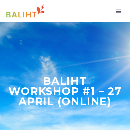
BALIHT
WORKSHOP #1 – 27
APRIL (ONLINE)