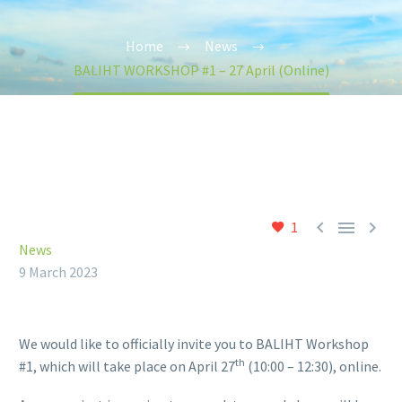
Home
News
BALIHT WORKSHOP #1 – 27 April (Online)



1
News
9 March 2023
We would like to officially invite you to BALIHT Workshop
th
#1, which will take place on April 27
(10:00 – 12:30), online.